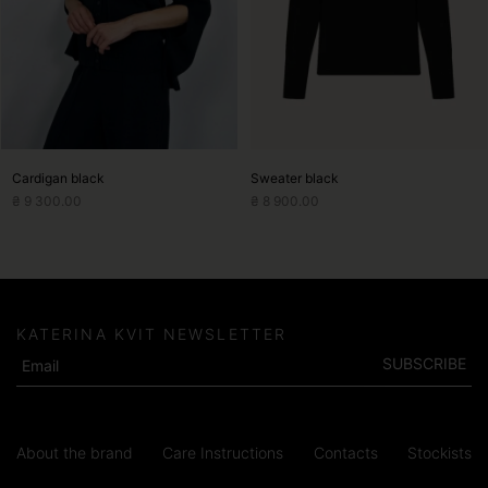
may
may
be
be
chosen
chosen
on
on
the
the
product
product
page
page
Cardigan black
Sweater black
₴
9 300.00
₴
8 900.00
KATERINA KVIT NEWSLETTER
SUBSCRIBE
About the brand
Care Instructions
Contacts
Stockists