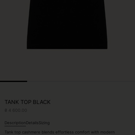
TANK TOP BLACK
₴
4 600.00
Description
Details
Sizing
Tank top cashmere blends effortless comfort with modern