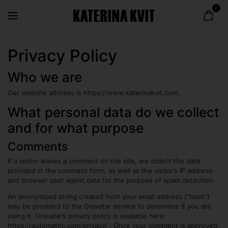
0
Privacy Policy
Who we are
Our website address is https://www.katerinakvit.com.
What personal data do we collect
and for what purpose
Comments
If a visitor leaves a comment on the site, we collect the data
provided in the comment form, as well as the visitor’s IP address
and browser user agent data for the purpose of spam detection.
An anonymized string created from your email address (“hash”)
may be provided to the Gravatar service to determine if you are
using it. Gravatar’s privacy policy is available here:
https://automattic.com/privacy/ . Once your comment is approved,