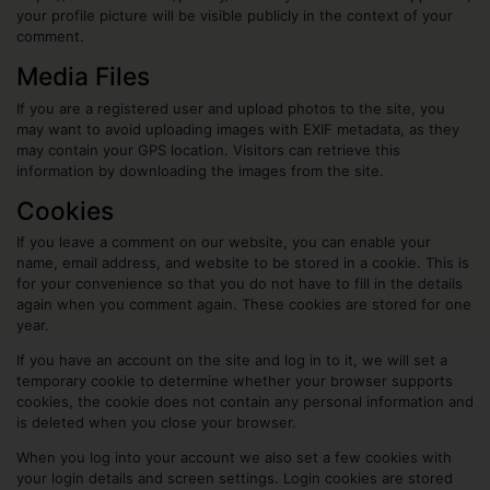
your profile picture will be visible publicly in the context of your
comment.
Media Files
If you are a registered user and upload photos to the site, you
may want to avoid uploading images with EXIF metadata, as they
may contain your GPS location. Visitors can retrieve this
information by downloading the images from the site.
Cookies
If you leave a comment on our website, you can enable your
name, email address, and website to be stored in a cookie. This is
for your convenience so that you do not have to fill in the details
again when you comment again. These cookies are stored for one
year.
If you have an account on the site and log in to it, we will set a
temporary cookie to determine whether your browser supports
cookies, the cookie does not contain any personal information and
is deleted when you close your browser.
When you log into your account we also set a few cookies with
your login details and screen settings. Login cookies are stored