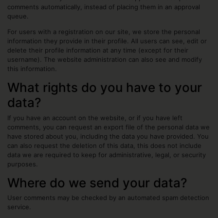
comments automatically, instead of placing them in an approval
queue.
For users with a registration on our site, we store the personal
information they provide in their profile. All users can see, edit or
delete their profile information at any time (except for their
username). The website administration can also see and modify
this information.
What rights do you have to your
data?
If you have an account on the website, or if you have left
comments, you can request an export file of the personal data we
have stored about you, including the data you have provided. You
can also request the deletion of this data, this does not include
data we are required to keep for administrative, legal, or security
purposes.
Where do we send your data?
User comments may be checked by an automated spam detection
service.