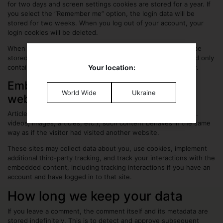
for two days and screen settings cookies are stored for a year. If
you select the “Remember me” option, the login data will be
stored for two weeks. When you log out of your account, your
login cookies will be deleted.
When you edit or publish an article an additional cookie will be
stored in your browser, it does not contain personal data and only
contains the ID of the entry you edited, it expires after 1 day.
Your location:
Embedded content from other
World Wide
Ukraine
websites
Articles on this website may include embedded content (e.g.
videos, images, articles, etc.), such content behaves in the same
way as if the visitor had visited another website.
These sites may collect data about you, use cookies, implement
additional third-party tracking, and track your interactions with the
embedded content, including tracking interactions if you have an
account and have logged in to that site.
How long we keep your data
If you leave a comment, the comment itself and its metadata are
stored indefinitely. This is to detect and approve subsequent