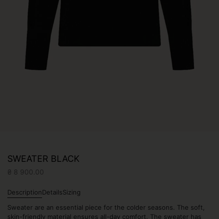
SWEATER BLACK
₴
8 900.00
Description
Details
Sizing
Sweater are an essential piece for the colder seasons. The soft,
skin-friendly material ensures all-day comfort. The sweater has