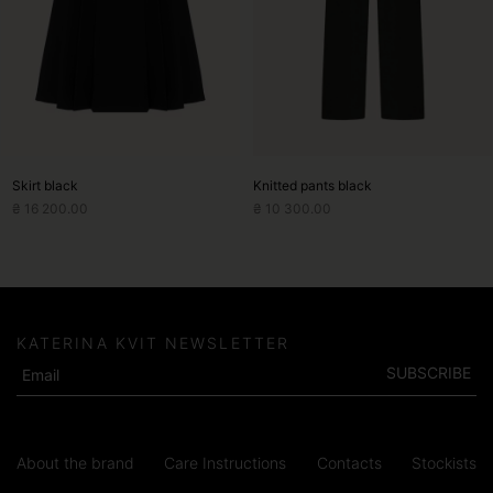
may
may
be
be
chosen
chosen
on
on
the
the
product
product
page
page
Skirt black
Knitted pants black
₴
16 200.00
₴
10 300.00
KATERINA KVIT NEWSLETTER
SUBSCRIBE
About the brand
Care Instructions
Contacts
Stockists