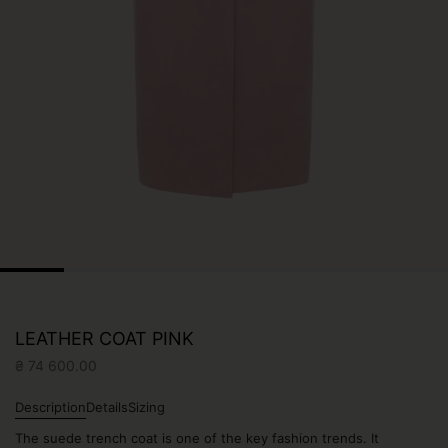
LEATHER COAT PINK
₴
74 600.00
Description
Details
Sizing
The suede trench coat is one of the key fashion trends. It