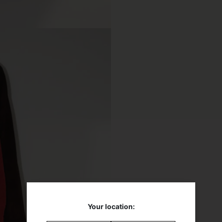
Your location: