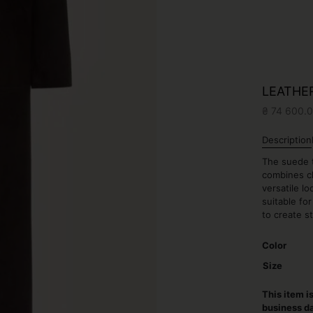
LEATHE
₴
74 600.
Description
The suede t
combines cl
versatile l
suitable fo
to create s
Color
Size
This item i
business d