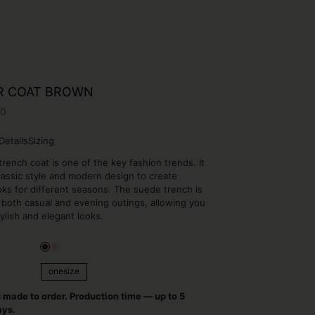
R COAT BROWN
00
Details
Sizing
rench coat is one of the key fashion trends. It
assic style and modern design to create
ooks for different seasons. The suede trench is
r both casual and evening outings, allowing you
tylish and elegant looks.
onesize
onesize
s made to order. Production time — up to 5
ays.