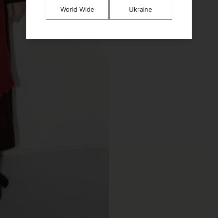
World Wide
Ukraine