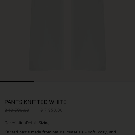
PANTS KNITTED WHITE
Original
Current
₴
10 500.00
₴
7 350.00
price
price
was:
is:
Description
Details
Sizing
₴ 10
₴ 7
Knitted pants made from natural materials – soft, cozy, and