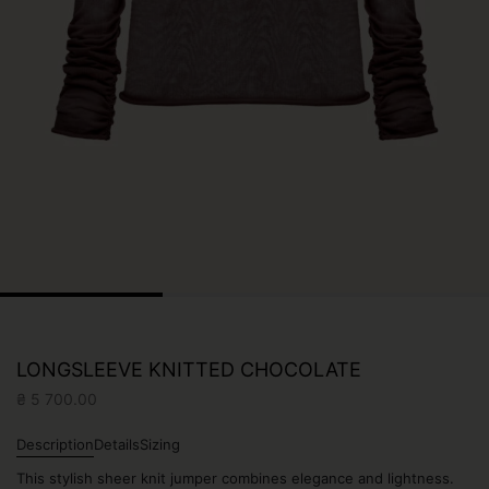
LONGSLEEVE KNITTED CHOCOLATE
₴
5 700.00
Description
Details
Sizing
This stylish sheer knit jumper combines elegance and lightness.