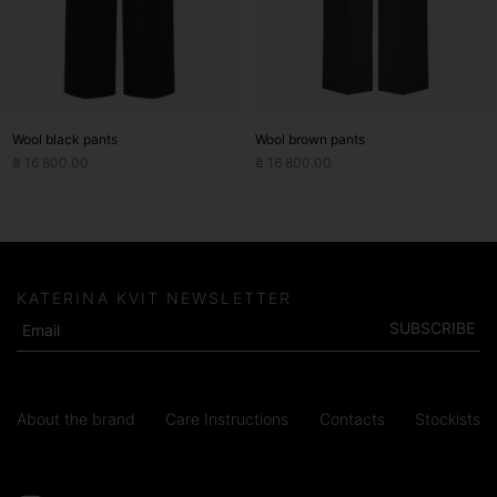
chosen
chosen
on
on
the
the
product
product
page
page
Wool black pants
Wool brown pants
₴
16 800.00
₴
16 800.00
KATERINA KVIT NEWSLETTER
SUBSCRIBE
About the brand
Care Instructions
Contacts
Stockists