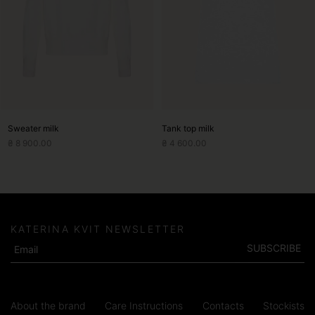
options
options
may
may
be
be
chosen
chosen
on
on
the
the
product
product
page
page
Sweater milk
Tank top milk
₴
8 900.00
₴
4 600.00
KATERINA KVIT NEWSLETTER
SUBSCRIBE
About the brand
Care Instructions
Contacts
Stockists