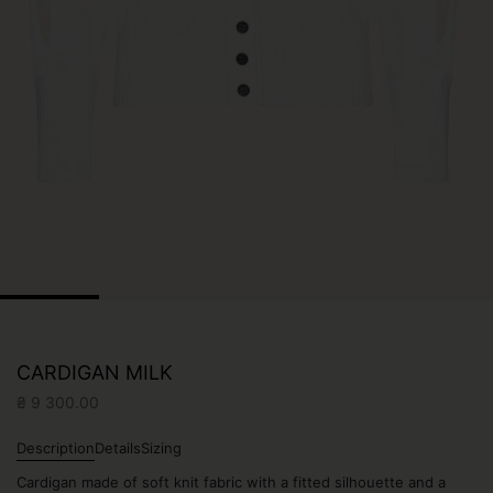
CARDIGAN MILK
₴
9 300.00
Description
Details
Sizing
Сardigan made of soft knit fabric with a fitted silhouette and a