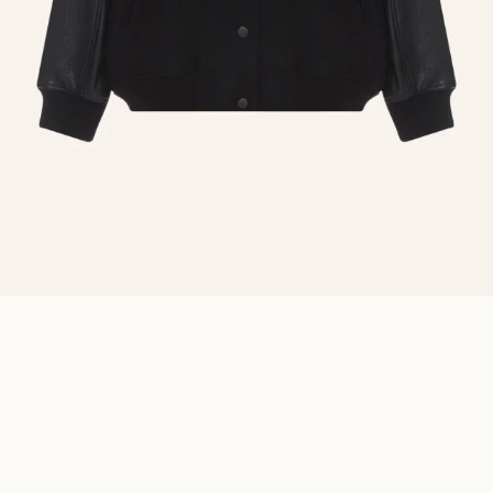
BOMBER WOOL AND LEATHER
₴
36 800.00
Description
Details
Sizing
A stylish oversized wool bomber is a must-have wardrobe